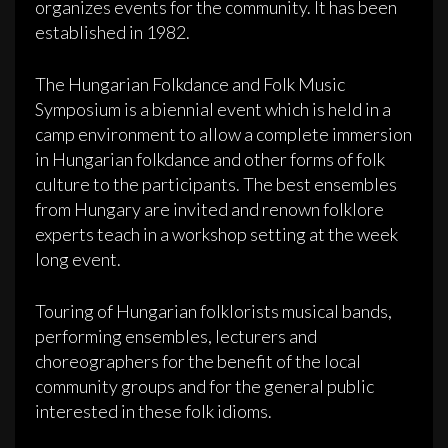
organizes events for the community. It has been
established in 1982.
The Hungarian Folkdance and Folk Music
Symposium is a biennial event which is held in a
camp environment to allow a complete immersion
in Hungarian folkdance and other forms of folk
culture to the participants. The best ensembles
from Hungary are invited and renown folklore
experts teach in a workshop setting at the week
long event.
Touring of Hungarian folklorists musical bands,
performing ensembles, lecturers and
choreographers for the benefit of the local
community groups and for the general public
interested in these folk idioms.