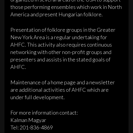
those performing ensembles which work in North
America and present Hungarian folklore.
Presentation of folklore groups in the Greater
New York Area is a regular undertaking for
AHFC. This activity also requires continuous
networking with other non-profit groups and
presenters and assists in the stated goals of
AHFC.
Maintenance of a home page and a newsletter
are additional activities of AHFC which are
under full development.
For more information contact:
Kalman Magyar
Tel: 201-836-4869