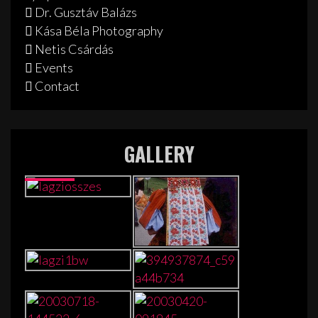
Dr. Gusztáv Balázs
Kása Béla Photography
Netis Csárdás
Events
Contact
GALLERY