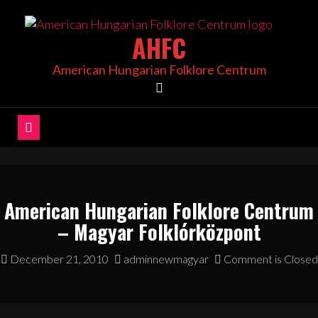
Skip
to
AHFC
content
American Hungarian Folklore Centrum
American Hungarian Folklore Centrum
– Magyar Folklórközpont
December 21, 2010
adminnewmagyar
Comment is Closed