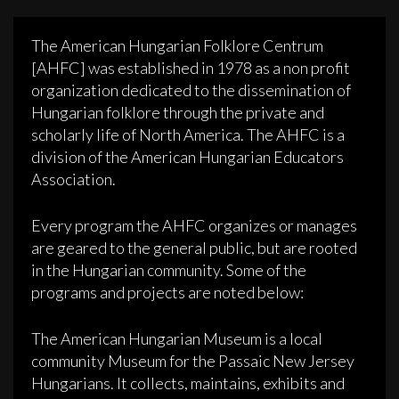
The American Hungarian Folklore Centrum
[AHFC] was established in 1978 as a non profit
organization dedicated to the dissemination of
Hungarian folklore through the private and
scholarly life of North America. The AHFC is a
division of the American Hungarian Educators
Association.
Every program the AHFC organizes or manages
are geared to the general public, but are rooted
in the Hungarian community. Some of the
programs and projects are noted below:
The American Hungarian Museum is a local
community Museum for the Passaic New Jersey
Hungarians. It collects, maintains, exhibits and