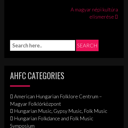
Post
A magyar népi kultúra
elismerése
navigation
AHFC CATEGORIES
American Hungarian Folklore Centrum –
Magyar Folklórközpont
Hungarian Music, Gypsy Music, Folk Music
Hungarian Folkdance and Folk Music
Symposium