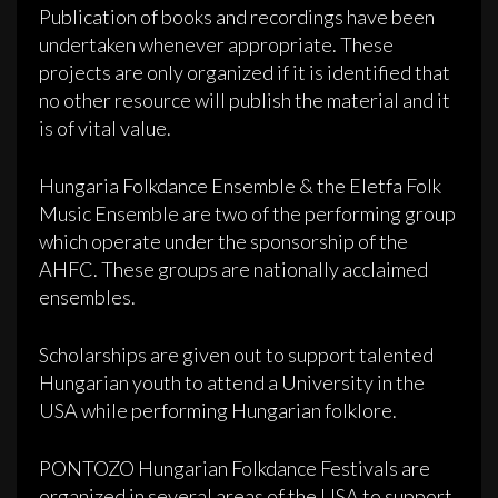
Publication of books and recordings have been
undertaken whenever appropriate. These
projects are only organized if it is identified that
no other resource will publish the material and it
is of vital value.
Hungaria Folkdance Ensemble & the Eletfa Folk
Music Ensemble are two of the performing group
which operate under the sponsorship of the
AHFC. These groups are nationally acclaimed
ensembles.
Scholarships are given out to support talented
Hungarian youth to attend a University in the
USA while performing Hungarian folklore.
PONTOZO Hungarian Folkdance Festivals are
organized in several areas of the USA to support